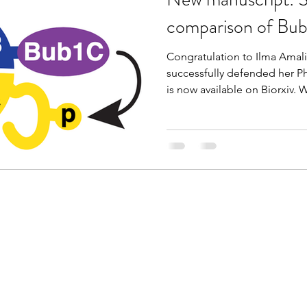
comparison of Bub1
Congratulation to Ilma Amali
successfully defended her Ph
is now available on Biorxiv. W