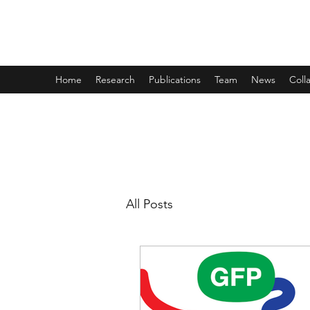
THE TAYLOR LAB
Home
Research
Publications
Team
News
Coll
All Posts