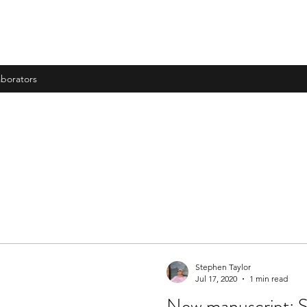
aborators
Stephen Taylor
Jul 17, 2020
1 min read
New manuscript: S