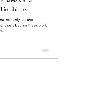
 inhibitors
na, not only has she
D thesis but her thesis work
e...