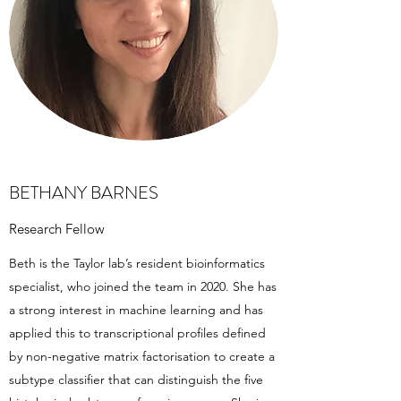
BETHANY BARNES
Research Fellow
Beth is the Taylor lab’s resident bioinformatics
specialist, who joined the team in 2020. She has
a strong interest in machine learning and has
applied this to transcriptional profiles defined
by non-negative matrix factorisation to create a
subtype classifier that can distinguish the five