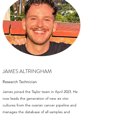
JAMES ALTRINGHAM
Research Technician
James joined the Taylor team in April 2023. He
now leads the generation of new
ex vivo
cultures from the ovarian cancer pipeline and
manages the database of all samples and