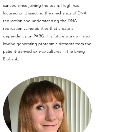
cancer. Since joining the team, Hugh has
focused on dissecting the mechanics of DNA
replication and understanding the DNA
replication vulnerabilities that create a
dependency on PARG. His future work will also
involve generating proteomic datasets from the
patient-derived
ex vivo
cultures in the Living
Biobank.