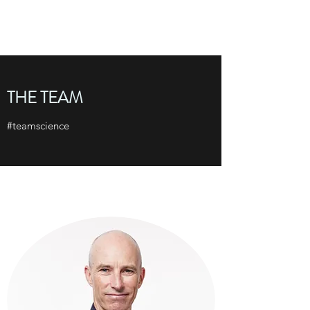
THE TAYLOR LAB
THE TEAM
#teamscience