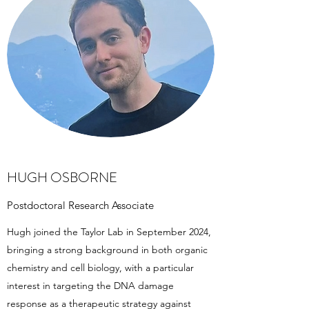
HUGH OSBORNE
Postdoctoral Research Associate
Hugh joined the Taylor Lab in September 2024,
bringing a strong background in both organic
chemistry and cell biology, with a particular
interest in targeting the DNA damage
response as a therapeutic strategy against