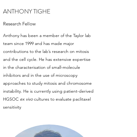
ANTHONY TIGHE
Research Fellow
Anthony has been a member of the Taylor lab
team since 1999 and has made major
contributions to the lab’s research on mitosis
and the cell cycle. He has extensive expertise
in the characterisation of small-molecule
inhibitors and in the use of microscopy
approaches to study mitosis and chromosome
instability. He is currently using patient-derived
HGSOC
ex vivo
cultures to evaluate paclitaxel
sensitivity