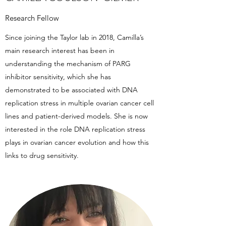
Research Fellow
Since joining the Taylor lab in 2018, Camilla’s
main research interest has been in
understanding the mechanism of PARG
inhibitor sensitivity, which she has
demonstrated to be associated with DNA
replication stress in multiple ovarian cancer cell
lines and patient-derived models. She is now
interested in the role DNA replication stress
plays in ovarian cancer evolution and how this
links to drug sensitivity.