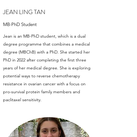
JEAN LING TAN
MB-PhD Student
Jean is an MB-PhD student, which is a dual
degree programme that combines a medical
degree (MBChB) with a PhD. She started her
PhD in 2022 after completing the first three
years of her medical degree. She is exploring
potential ways to reverse chemotherapy
resistance in ovarian cancer with a focus on
pro-survival protein family members and
paclitaxel sensitivity.