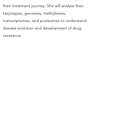
their treatment journey. She will analyse their
karyotypes, genomes, methylomes,
transcriptomes, and proteomes to understand
disease evolution and development of drug
resistance.