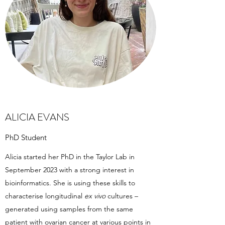
ALICIA EVANS
PhD Student
Alicia started her PhD in the Taylor Lab in
September 2023 with a strong interest in
bioinformatics. She is using these skills to
characterise longitudinal
ex vivo
cultures –
generated using samples from the same
patient with ovarian cancer at various points in