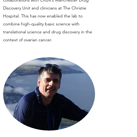
collaborations with CRUK’s Manchester Drug
Discovery Unit and clinicians at The Christie
Hospital. This has now enabled the lab to
combine high-quality basic science with
translational science and drug discovery in the
context of ovarian cancer.