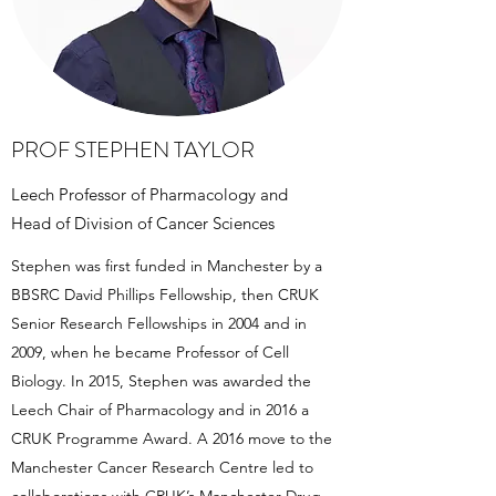
PROF STEPHEN TAYLOR
Leech Professor of Pharmacology and
Head of Division of Cancer Sciences
Stephen was first funded in Manchester by a
BBSRC David Phillips Fellowship, then CRUK
Senior Research Fellowships in 2004 and in
2009, when he became Professor of Cell
Biology. In 2015, Stephen was awarded the
Leech Chair of Pharmacology and in 2016 a
CRUK Programme Award. A 2016 move to the
Manchester Cancer Research Centre led to