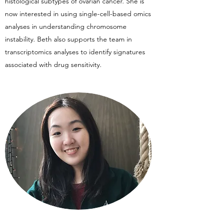
histological subtypes of ovarian cancer. She is
now interested in using single-cell-based omics
analyses in understanding chromosome
instability. Beth also supports the team in
transcriptomics analyses to identify signatures
associated with drug sensitivity.