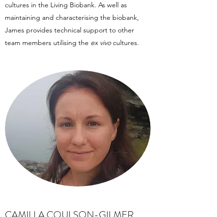
cultures in the Living Biobank. As well as
maintaining and characterising the biobank,
James provides technical support to other
team members utilising the
ex vivo
cultures.
CAMILLA COULSON-GILMER