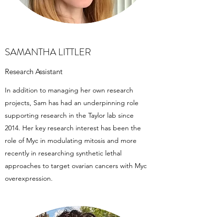
SAMANTHA LITTLER
Research Assistant
In addition to managing her own research
projects, Sam has had an underpinning role
supporting research in the Taylor lab since
2014. Her key research interest has been the
role of Myc in modulating mitosis and more
recently in researching synthetic lethal
approaches to target ovarian cancers with Myc
overexpression.