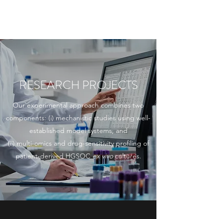
THE TAYLOR LAB
RESEARCH PROJECTS
Our experimental approach combines two
components: (i) mechanistic studies using well-
established model systems, and
(ii) multi-omics and drug-sensitivity profiling of
patient-derived HGSOC
ex vivo
cultures.