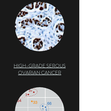
HIGH-GRADE SEROUS
OVARIAN CANCER