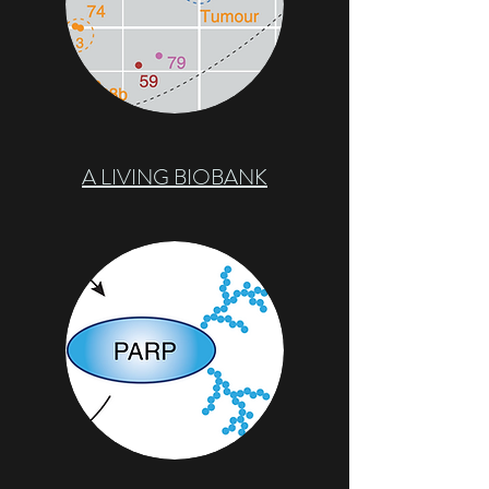
A LIVING BIOBANK