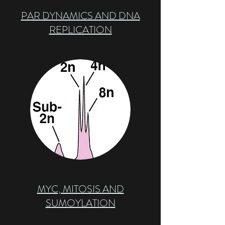
PAR DYNAMICS AND DNA
REPLICATION
MYC, MITOSIS AND
SUMOYLATION